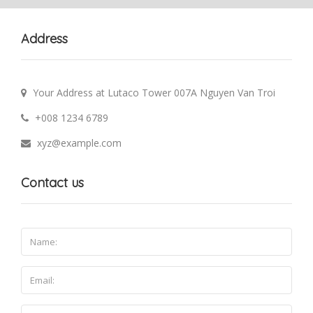
Address
Your Address at Lutaco Tower 007A Nguyen Van Troi
+008 1234 6789
xyz@example.com
Contact us