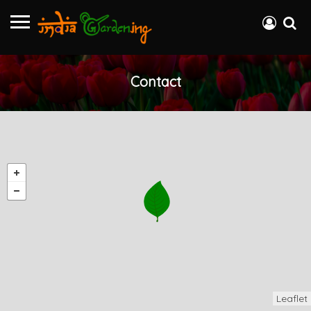
Contact
Leaflet