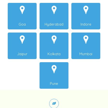
Goa
Hyderabad
Indore
Jaipur
Kolkata
Mumbai
Pune