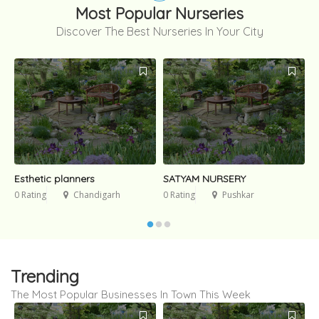
Most Popular Nurseries
Discover The Best Nurseries In Your City
Esthetic planners
SATYAM NURSERY
G
0 Rating
Chandigarh
0 Rating
Pushkar
0
Trending
The Most Popular Businesses In Town This Week