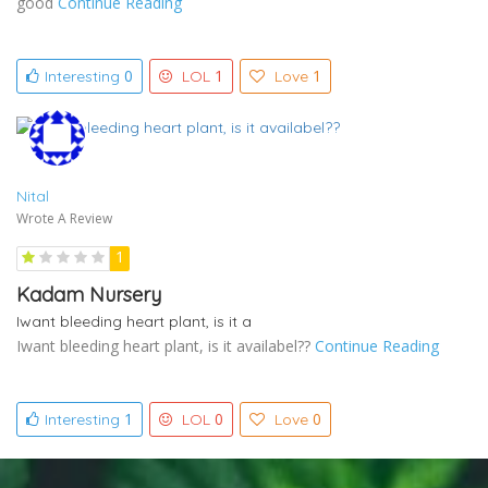
good
Continue Reading
0
1
1
Interesting
LOL
Love
Nital
Wrote A Review
1
Kadam Nursery
Iwant bleeding heart plant, is it a
Iwant bleeding heart plant, is it availabel??
Continue Reading
1
0
0
Interesting
LOL
Love