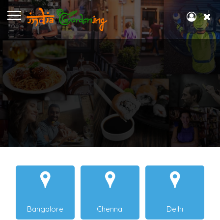
Bangalore
Chennai
Delhi