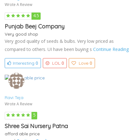
Wrote A Review
4.5
Punjab Beej Company
Very good shop
Very good quality of seeds & bulbs. Very low priced as
compared to others. UI have been buying s
Continue Reading
0
0
0
Interesting
LOL
Love
Ravi Teja
Wrote A Review
5
Shree Sai Nursery Patna
afford able price