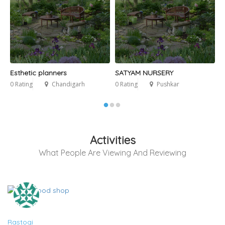
Esthetic planners
SATYAM NURSERY
G
0 Rating
Chandigarh
0 Rating
Pushkar
0
Activities
What People Are Viewing And Reviewing
Rastogi