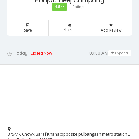
Punjab Beej Company
4.5
Ratings
/ 5
1
Share
Save
Add Review
09:00 AM - 05:00 PM
Today
Closed Now!
Expand
3754/7, Chowk Baraf Khana(opposite pulbangash metro station),,