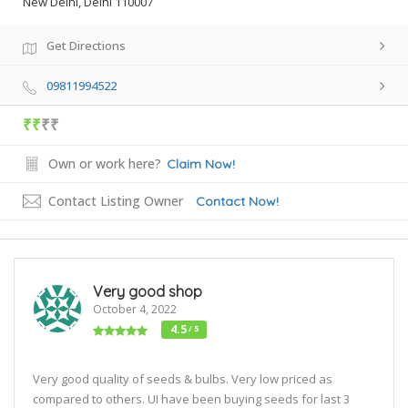
New Delhi, Delhi 110007
Get Directions
09811994522
₹₹
₹₹
Own or work here?
Claim Now!
Contact Listing Owner
Contact Now!
Very good shop
October 4, 2022
4.5
/ 5
Very good quality of seeds & bulbs. Very low priced as
compared to others. UI have been buying seeds for last 3