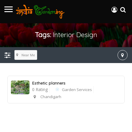
Tags:
Interior Design
Near Me
Esthetic planners
0 Rating
Garden Services
Chandigarh