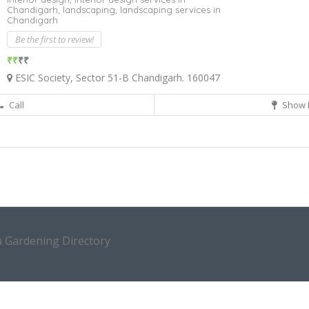
Chandigarh,
landscaping,
landscaping services in
Chandigarh
Be the first to review!
₹₹
₹₹
ESIC Society, Sector 51-B Chandigarh. 160047
Call
Show 
a Gardening Directory