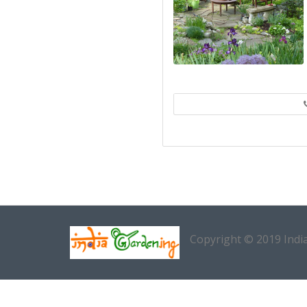
Copyright © 2019 Indi