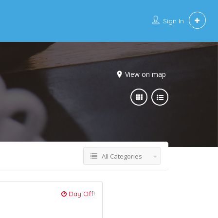
Sign In
View on map
All Categories
Day Off!