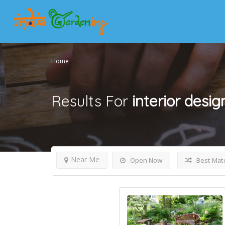
Home
Results For
interior desi
Near Me
Open Now
Best Mat