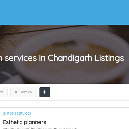
gn services in Chandigarh
Listings
ch
Sort By
GARDEN SERVICES
Esthetic planners
interior design,
interior design services in