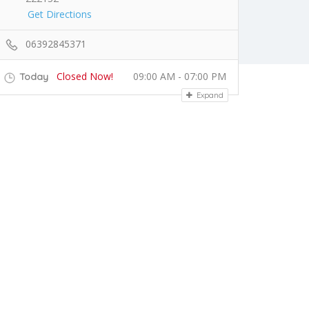
Get Directions
06392845371
Closed Now!
09:00 AM - 07:00 PM
Today
Expand