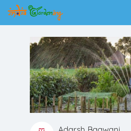
Adarsh Bagwani