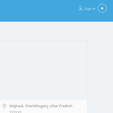
Sign In
Majhauli, Shambhuganj, Uttar Pradesh
222132