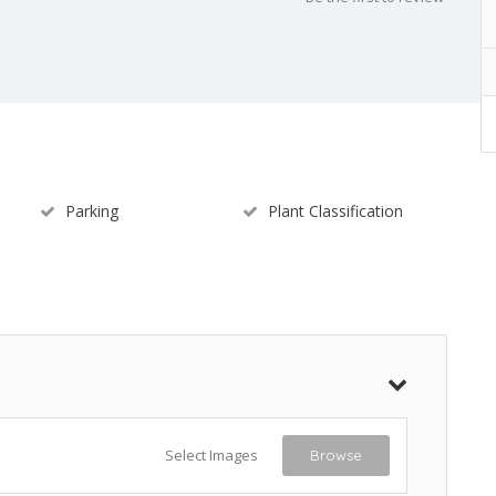
Parking
Plant Classification
Select Images
Browse