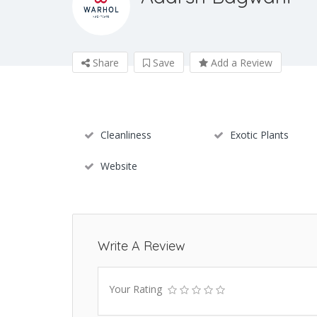
Share
Save
Add a Review
Cleanliness
Exotic Plants
Website
Write A Review
Your Rating