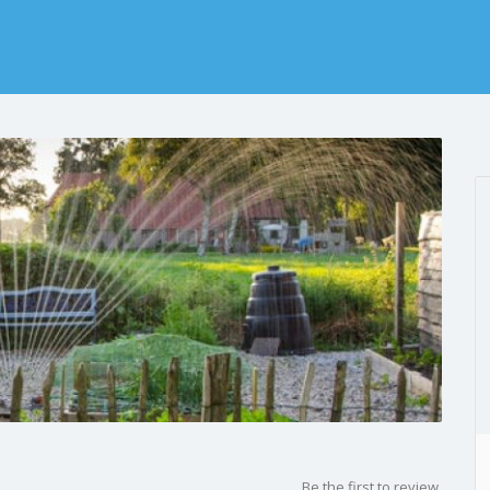
Be the first to review