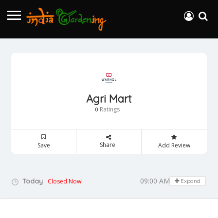
Agri Mart
Ratings
0
Share
Save
Add Review
09:00 AM - 05:00 PM
Today
Closed Now!
Expand