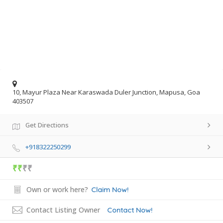
10, Mayur Plaza Near Karaswada Duler Junction, Mapusa, Goa
403507
Get Directions
+918322250299
₹₹
₹₹
Own or work here?
Claim Now!
Contact Listing Owner
Contact Now!