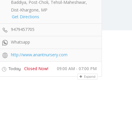
Baddiya, Post-Choli, Tehsil-Maheshwar,
Dist-Khargone, MP
Get Directions
9479457705
Whatsapp
http://www.anantnursery.com
Closed Now!
09:00 AM - 07:00 PM
Today
Expand