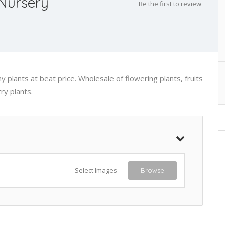
Nursery
Be the first to review
 plants at beat price. Wholesale of flowering plants, fruits
ry plants.
Select Images
Browse