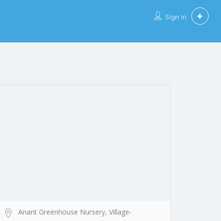
Sign In
Anant Greenhouse Nursery, Village-