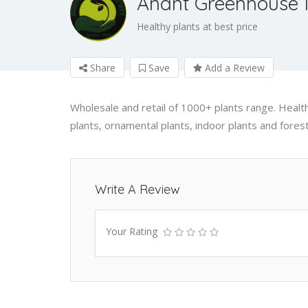
Anant Greenhouse 
Healthy plants at best price
Share
Save
Add a Review
Wholesale and retail of 1000+ plants range. Healthy
plants, ornamental plants, indoor plants and forest
Write A Review
Your Rating