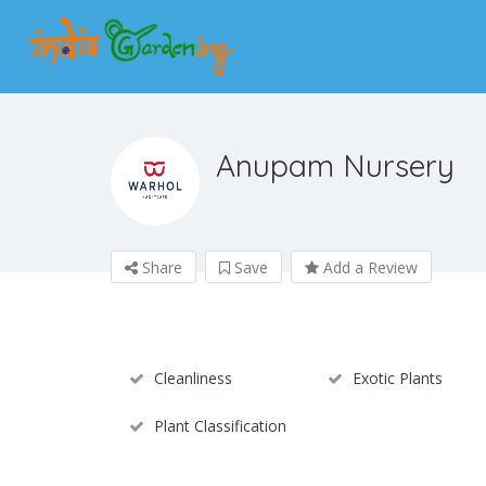
Anupam Nursery
Share
Save
Add a Review
Cleanliness
Exotic Plants
Plant Classification