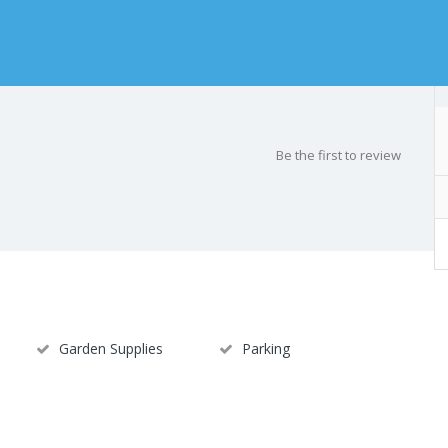
Be the first to review
Garden Supplies
Parking