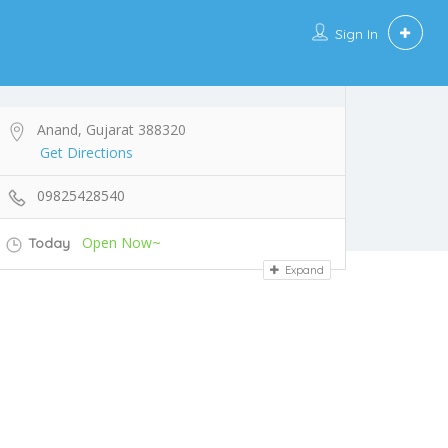
Sign In
Anand, Gujarat 388320
Get Directions
09825428540
Open Now~
Today
Expand