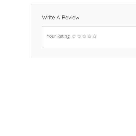
Write A Review
Your Rating