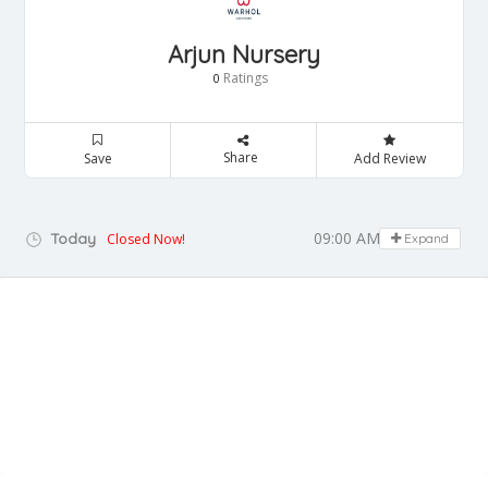
Arjun Nursery
Ratings
0
Share
Save
Add Review
09:00 AM - 05:00 PM
Today
Closed Now!
Expand