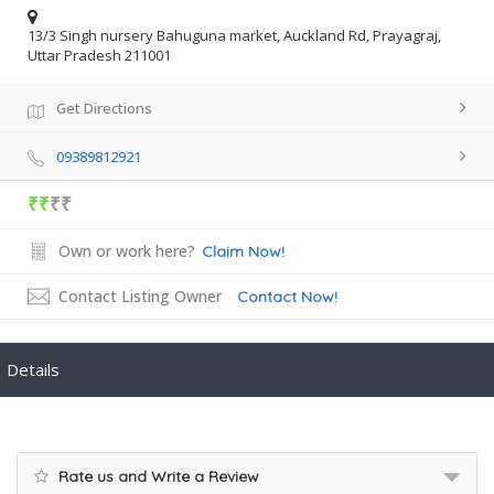
13/3 Singh nursery Bahuguna market, Auckland Rd, Prayagraj,
Uttar Pradesh 211001
Get Directions
09389812921
₹₹
₹₹
Own or work here?
Claim Now!
Contact Listing Owner
Contact Now!
Details
Rate us and Write a Review