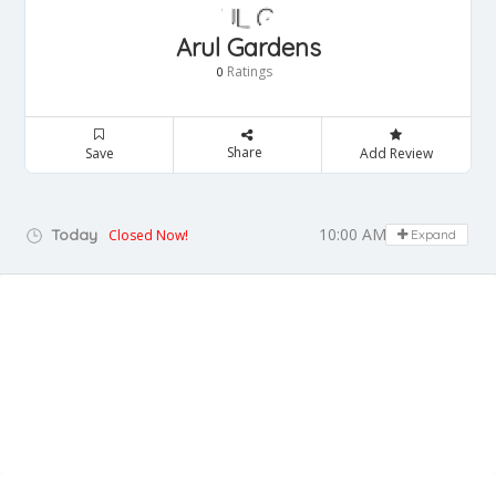
Arul Gardens
Ratings
0
Share
Save
Add Review
10:00 AM - 06:00 PM
Today
Closed Now!
Expand