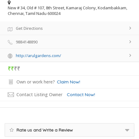
New # 34, Old # 107, 8th Street, Kamaraj Colony, Kodambakkam,
Chennai, Tamil Nadu 600024
Get Directions
9884148890
http://arulgardens.com/
₹₹
₹₹
Own or work here?
Claim Now!
Contact Listing Owner
Contact Now!
Rate us and Write a Review