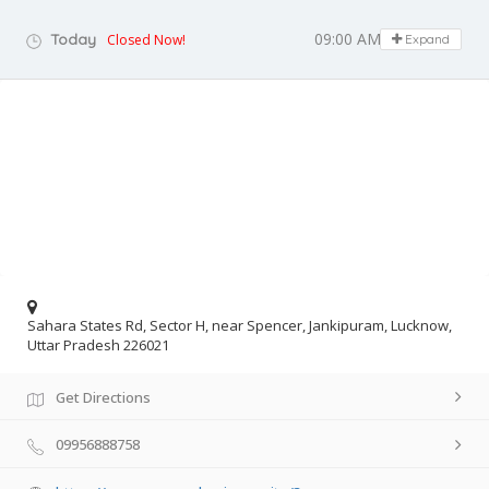
09:00 AM - 08:00 PM
Today
Closed Now!
Expand
Sahara States Rd, Sector H, near Spencer, Jankipuram, Lucknow,
Uttar Pradesh 226021
Get Directions
09956888758