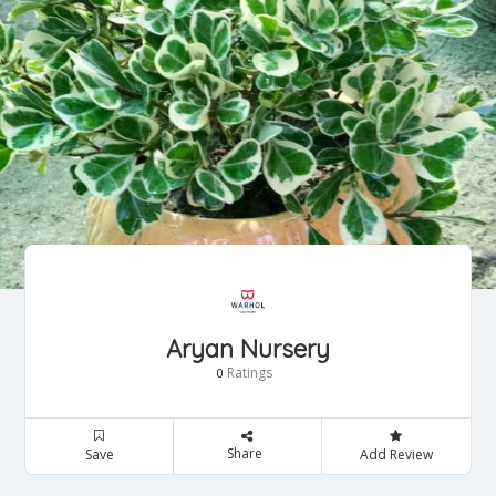
Aryan Nursery
Ratings
0
Share
Save
Add Review