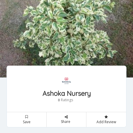
Ashoka Nursery
Ratings
0
Share
Save
Add Review