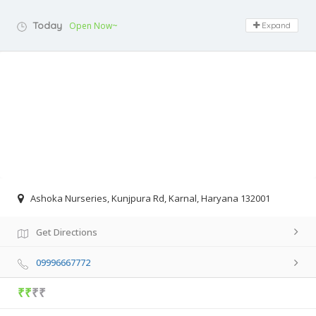
Today
Open Now~
Expand
Ashoka Nurseries, Kunjpura Rd, Karnal, Haryana 132001
Get Directions
09996667772
₹₹
₹₹