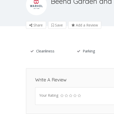
Beena Garden and
Share
Save
Add a Review
Cleanliness
Parking
Write A Review
Your Rating