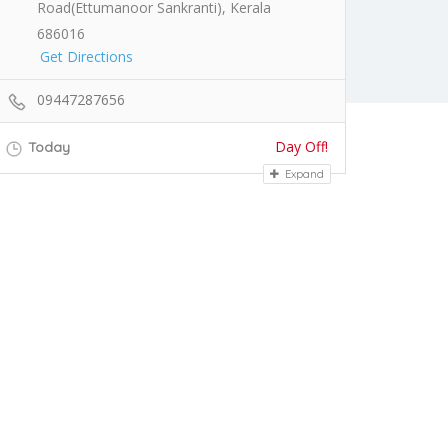
Road(Ettumanoor Sankranti), Kerala
686016
Get Directions
09447287656
Day Off!
Today
Expand