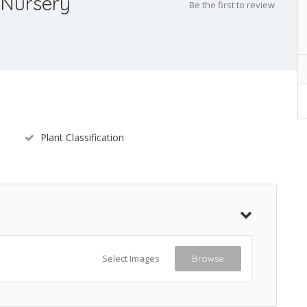
 Nursery
Be the first to review
Plant Classification
Select Images
Browse