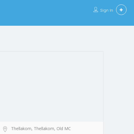
Sign In
Thellakom, Thellakom, Old MC