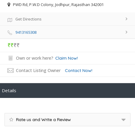
PWD Rd, P.W.D Colony, Jodhpur, Rajasthan 342001
Get Directions
9413165308
₹₹
₹₹
Own or work here?
Claim Now!
Contact Listing Owner
Contact Now!
Details
Rate us and Write a Review