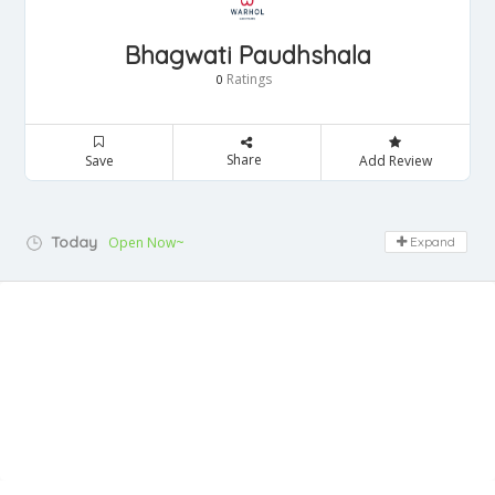
Bhagwati Paudhshala
Ratings
0
Share
Save
Add Review
Today
Open Now~
Expand