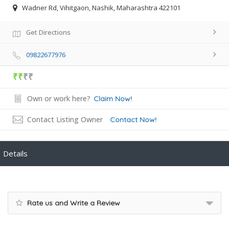
Wadner Rd, Vihitgaon, Nashik, Maharashtra 422101
Get Directions
09822677976
₹₹
₹₹
Own or work here?
Claim Now!
Contact Listing Owner
Contact Now!
Details
Rate us and Write a Review