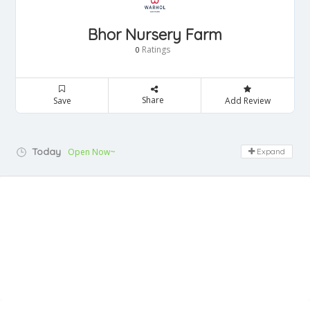
Bhor Nursery Farm
Ratings
0
Share
Save
Add Review
Today
Open Now~
Expand