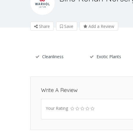
Share
Save
Add a Review
Cleanliness
Exotic Plants
Write A Review
Your Rating