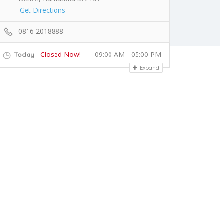
Get Directions
0816 2018888
Closed Now!
09:00 AM - 05:00 PM
Today
Expand