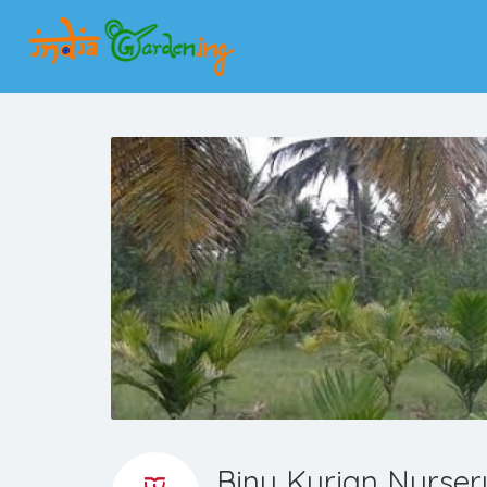
Binu Kurian Nurser