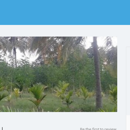
y
Be the first to review