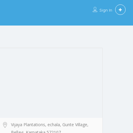
Sign In
Vijaya Plantations, echala, Gunte Village,
Bellavi, Karnataka 572107