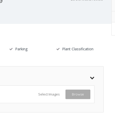
Parking
Plant Classification
Select Images
Browse