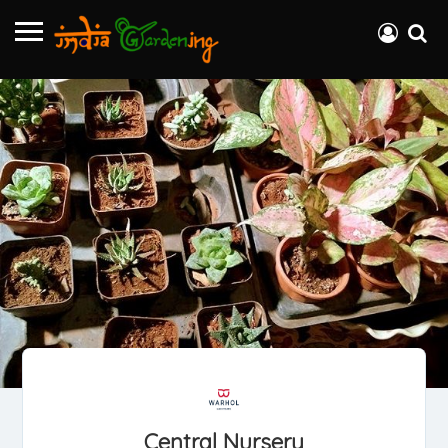
Central Nursery