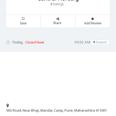
Ratings
0
Share
Save
Add Review
09:00 AM - 09:00 PM
Today
Closed Now!
Expand
MG Road, Near Bhaji, Mandai, Camp, Pune, Maharashtra 411001