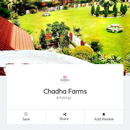
Chadha Farms
Ratings
0
Share
Save
Add Review