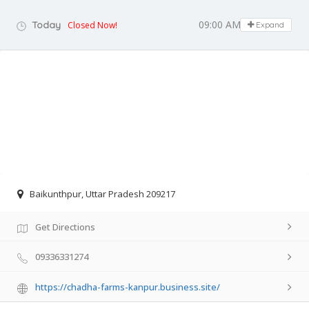
09:00 AM - 09:00 PM
Today
Closed Now!
Expand
Baikunthpur, Uttar Pradesh 209217
Get Directions
09336331274
https://chadha-farms-kanpur.business.site/