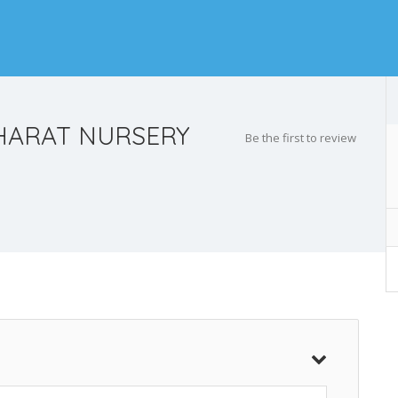
HARAT NURSERY
Be the first to review