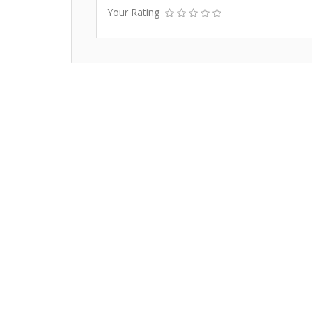
Your Rating