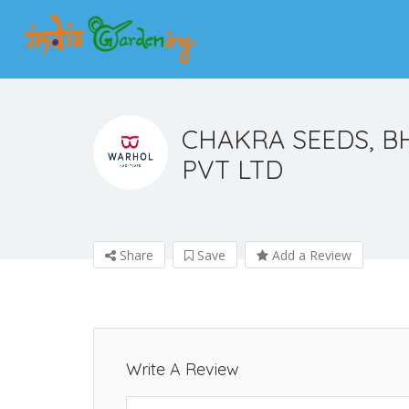
CHAKRA SEEDS, B
PVT LTD
Share
Save
Add a Review
Write A Review