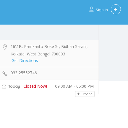
Sign In
16\1B, Ramkanto Bose St, Bidhan Sarani,
Kolkata, West Bengal 700003
Get Directions
033 25552746
Closed Now!
09:00 AM - 05:00 PM
Today
Expand