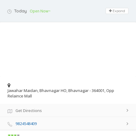
Today
Open Now~
Expand
Jawahar Maidan, Bhavnagar HO, Bhavnagar - 364001, Opp
Relaince Mall
Get Directions
9824548409