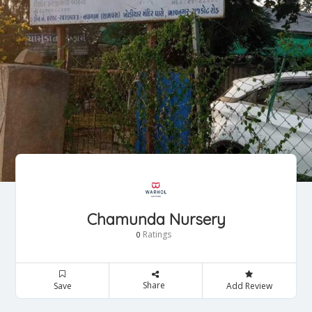
Chamunda Nursery
Ratings
0
Share
Save
Add Review