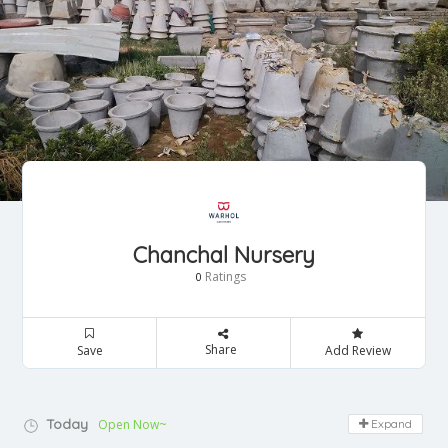
Chanchal Nursery
Ratings
0
Share
Save
Add Review
Today
Open Now~
Expand