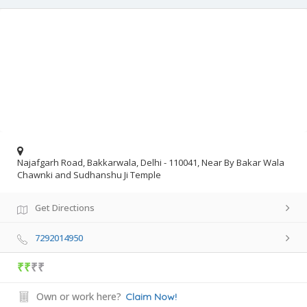
Najafgarh Road, Bakkarwala, Delhi - 110041, Near By Bakar Wala
Chawnki and Sudhanshu Ji Temple
Get Directions
7292014950
₹₹
₹₹
Own or work here?
Claim Now!