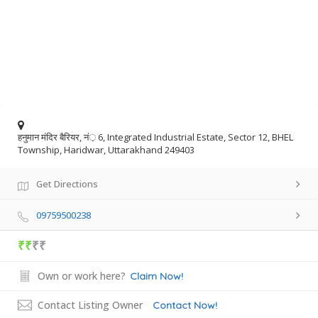
हनुमान मंदिर बैरियर, नं़ 6, Integrated Industrial Estate, Sector 12, BHEL
Township, Haridwar, Uttarakhand 249403
Get Directions
09759500238
₹₹
₹₹
Own or work here?
Claim Now!
Contact Listing Owner
Contact Now!