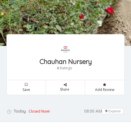
Chauhan Nursery
Ratings
0
Share
Save
Add Review
08:00 AM - 08:00 PM
Today
Closed Now!
Expand