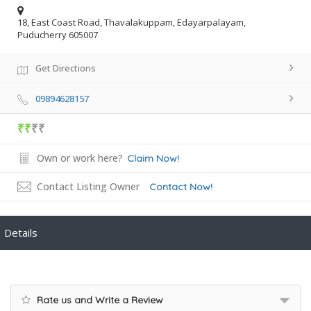
18, East Coast Road, Thavalakuppam, Edayarpalayam,
Puducherry 605007
Get Directions
09894628157
₹₹
₹₹
Own or work here?
Claim Now!
Contact Listing Owner
Contact Now!
Details
Rate us and Write a Review