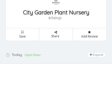
City Garden Plant Nursery
Ratings
0
Share
Save
Add Review
Today
Open Now~
Expand