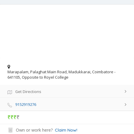
Marapalam, Palaghat Main Road, Madukkarai, Coimbatore -
641105, Opposite to Royel College
Get Directions
9152919276
₹₹₹
₹
Own or work here?
Claim Now!