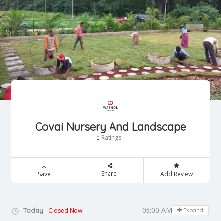
Covai Nursery And Landscape
Ratings
0
Share
Save
Add Review
06:00 AM - 07:30 PM
Today
Closed Now!
Expand