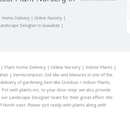
t Home Delivery | Online Nursery |
t Landscape Designer in Guwahati |
 | Plant Home Delivery | Online Nursery | Indoor Plants |
hati | Vermicompost, Soil Mix and Manures is one of the
elivery of gardening item like Outdoor / Indoor Plants,
Pot with plants etc. to your door step. we also provide
o our Landscape Designer team for their great effort. We
f North-east. Flower pot ready with plants along with