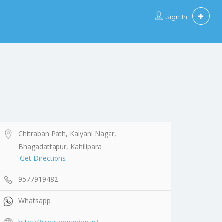
Sign In
Chitraban Path, Kalyani Nagar,
Bhagadattapur, Kahilipara
Get Directions
9577919482
Whatsapp
https://creativegarden.in/