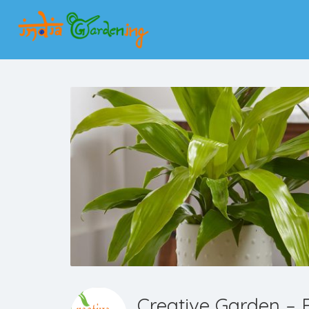
Creative Garden – B