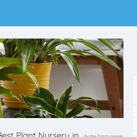
est Plant Nursery in
Be the first to review