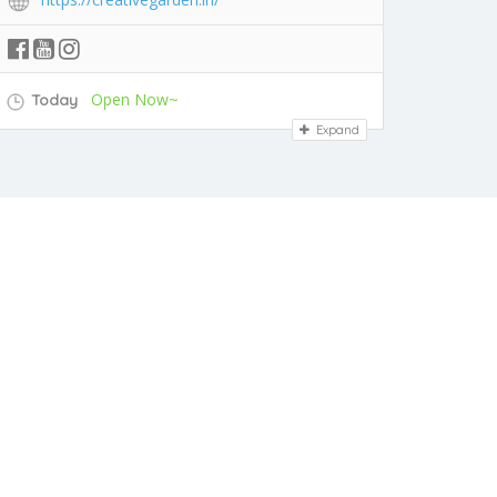
Open Now~
Today
Expand