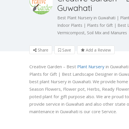
Guwahati
Best Plant Nursery in Guwahati | Plan
Indoor Plants | Plants for Gift | Bes
Vermicompost, Soil Mix and Manures
Share
Save
Add a Review
Creative Garden – Best
Plant Nursery
in Guwahati
Plants for Gift | Best Landscape Designer in Guwa
best plant Nursery in Guwahati. We provide home d
Season Flowers, Flower pot, Herbs, Ready Flower 
poted plant for gift purpose also. We are proud t
provide service in Guwahati and also other state o
maintenance in Guwahati is our core Service.