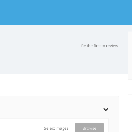
Be the first to review
Select Images
Browse