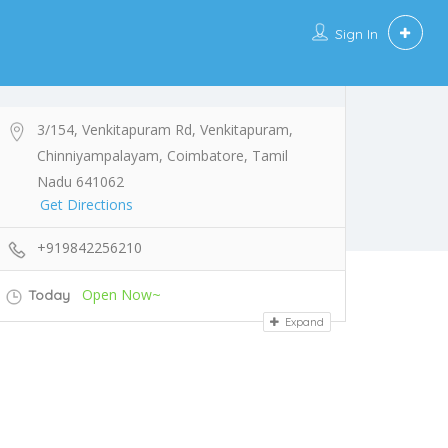
Sign In
3/154, Venkitapuram Rd, Venkitapuram,
Chinniyampalayam, Coimbatore, Tamil
Nadu 641062
Get Directions
+919842256210
Open Now~
Today
Expand