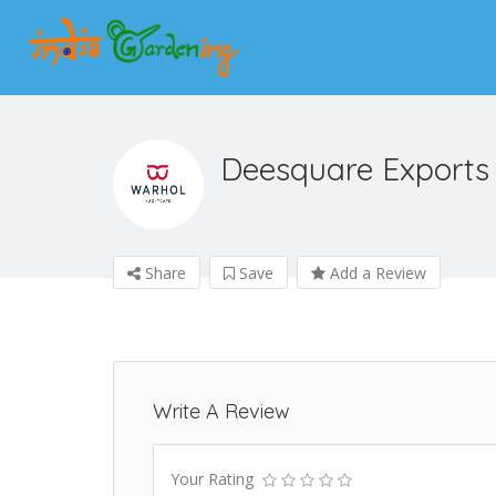
Deesquare Exports
Share
Save
Add a Review
Write A Review
Your Rating