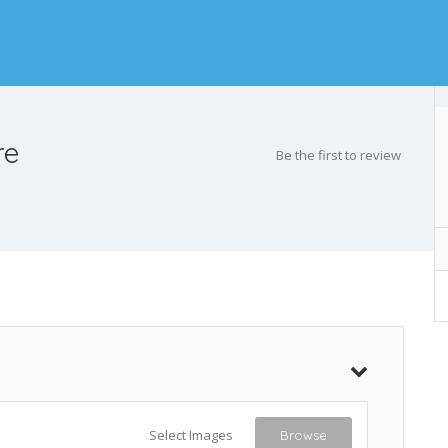
re
Be the first to review
Select Images
Browse