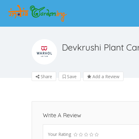
Devkrushi Plant Ca
Share
Save
Add a Review
Write A Review
Your Rating