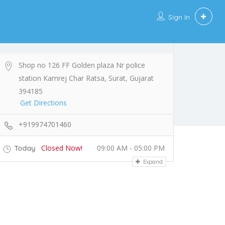
Sign In
Shop no 126 FF Golden plaza Nr police
station Kamrej Char Ratsa, Surat, Gujarat
394185
Get Directions
+919974701460
Closed Now!
09:00 AM - 05:00 PM
Today
Expand