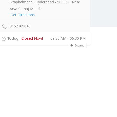
Sitaphalmandi, Hyderabad - 500061, Near
Arya Samaj Mandir
Get Directions
9152769640
Closed Now!
09:30 AM - 06:30 PM
Today
Expand