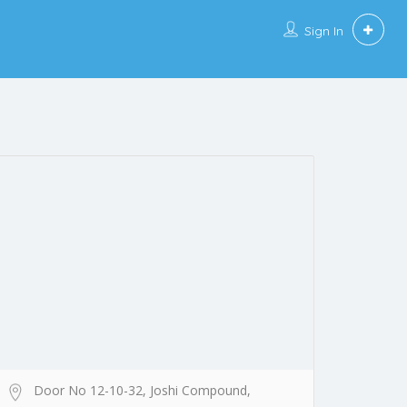
Sign In
Door No 12-10-32, Joshi Compound,