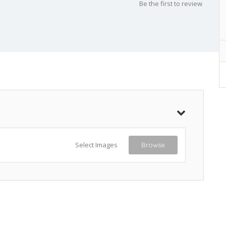
Be the first to review
Select Images
Browse