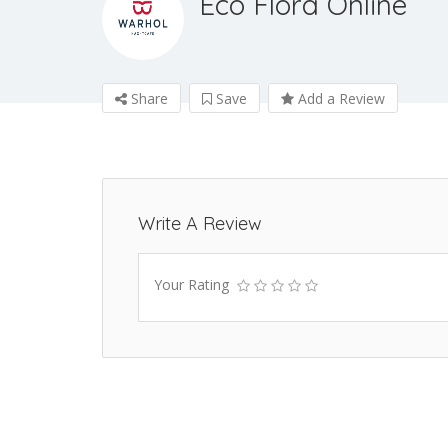
Eco Flora Online
Share
Save
Add a Review
Write A Review
Your Rating