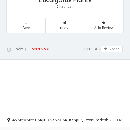
Eucalyptus Plants
Ratings
0
Share
Save
Add Review
10:00 AM - 06:00 PM
Today
Closed Now!
Expand
4A MAWAIYA HARJINDAR NAGAR, Kanpur, Uttar Pradesh 208007