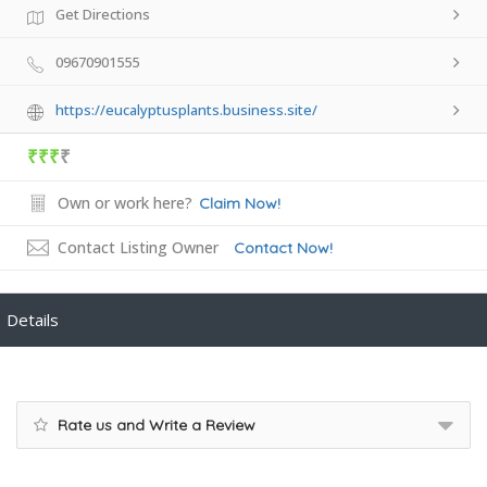
Get Directions
09670901555
https://eucalyptusplants.business.site/
₹₹₹
₹
Own or work here?
Claim Now!
Contact Listing Owner
Contact Now!
Details
Rate us and Write a Review