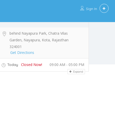
Sign In
behind Nayapura Park, Chatra Vilas
Garden, Nayapura, Kota, Rajasthan
324001
Get Directions
Closed Now!
09:00 AM - 05:00 PM
Today
Expand