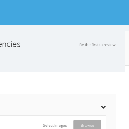
encies
Be the first to review
Select Images
Browse