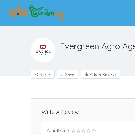
Evergreen Agro Ag
Share
Save
Add a Review
Write A Review
Your Rating