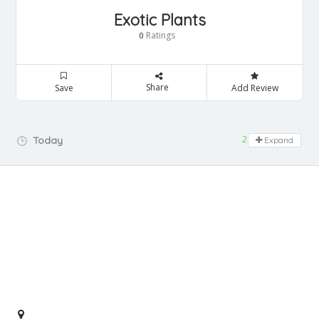
Exotic Plants
Ratings
0
Share
Save
Add Review
24 hours open
Today
Expand