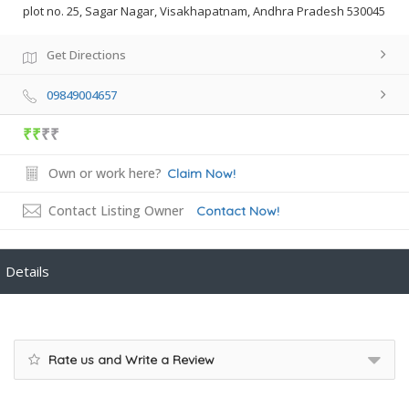
plot no. 25, Sagar Nagar, Visakhapatnam, Andhra Pradesh 530045
Get Directions
09849004657
₹₹
₹₹
Own or work here?
Claim Now!
Contact Listing Owner
Contact Now!
Details
Rate us and Write a Review