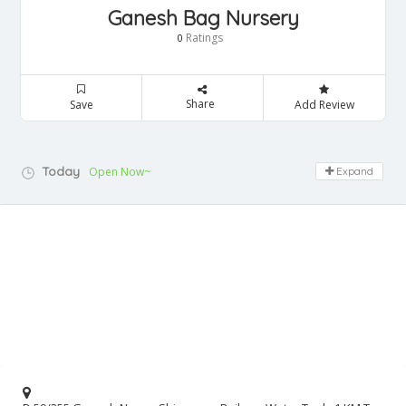
Ganesh Bag Nursery
Ratings
0
Share
Save
Add Review
Today
Open Now~
Expand