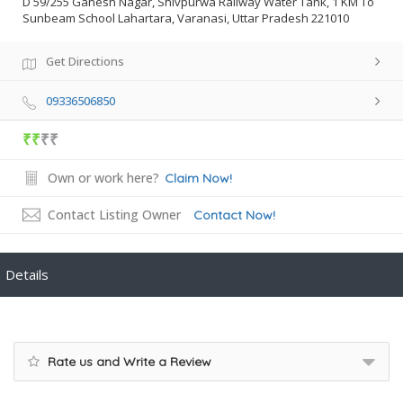
D 59/255 Ganesh Nagar, Shivpurwa Railway Water Tank, 1 KM To
Sunbeam School Lahartara, Varanasi, Uttar Pradesh 221010
Get Directions
09336506850
₹₹
₹₹
Own or work here?
Claim Now!
Contact Listing Owner
Contact Now!
Details
Rate us and Write a Review