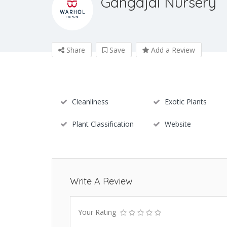
Gangajal Nursery
Share
Save
Add a Review
Cleanliness
Exotic Plants
Plant Classification
Website
Write A Review
Your Rating