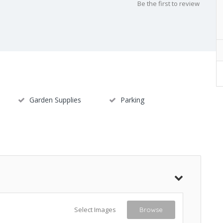
Be the first to review
Garden Supplies
Parking
Select Images
Browse