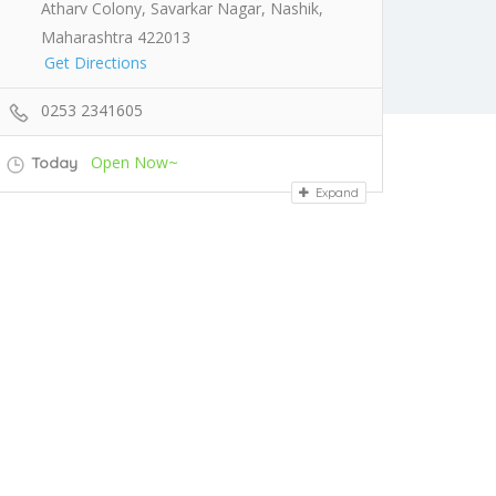
Atharv Colony, Savarkar Nagar, Nashik,
Maharashtra 422013
Get Directions
0253 2341605
Open Now~
Today
Expand