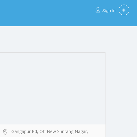
Sign In
Gangapur Rd, Off New Shrirang Nagar,