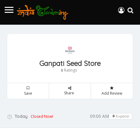
Ganpati Seed Store
Ratings
0
Share
Save
Add Review
09:00 AM - 05:00 PM
Today
Closed Now!
Expand