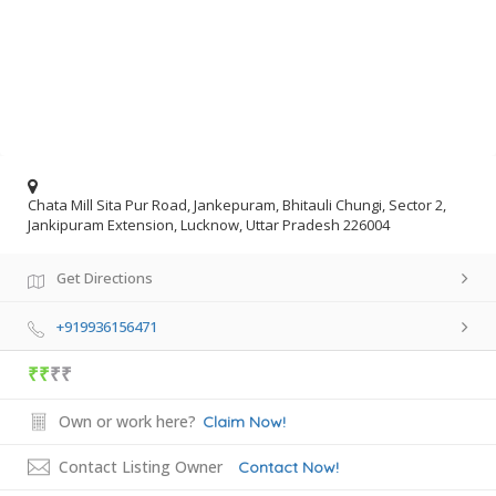
Chata Mill Sita Pur Road, Jankepuram, Bhitauli Chungi, Sector 2,
Jankipuram Extension, Lucknow, Uttar Pradesh 226004
Get Directions
+919936156471
₹₹
₹₹
Own or work here?
Claim Now!
Contact Listing Owner
Contact Now!