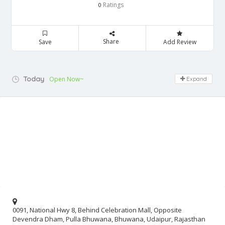
Ratings
0
Share
Save
Add Review
Today
Open Now~
Expand
0091, National Hwy 8, Behind Celebration Mall, Opposite
Devendra Dham, Pulla Bhuwana, Bhuwana, Udaipur, Rajasthan