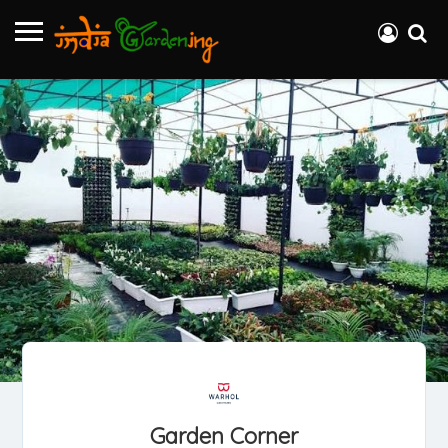
Garden Corner