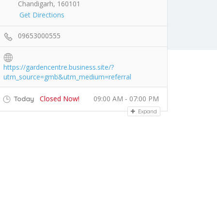
Chandigarh, 160101
Get Directions
09653000555
https://gardencentre.business.site/?
utm_source=gmb&utm_medium=referral
Closed Now!
09:00 AM - 07:00 PM
Today
Expand