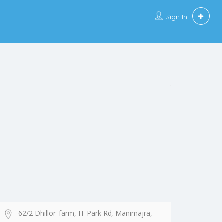
Sign In
62/2 Dhillon farm, IT Park Rd, Manimajra,