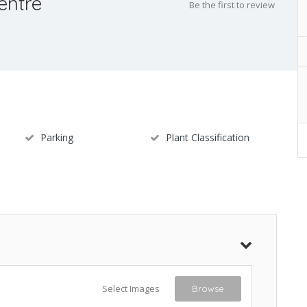
entre
Be the first to review
Parking
Plant Classification
Select Images
Browse