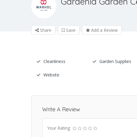
Gardenia Garden C
Share
Save
Add a Review
Cleanliness
Garden Supplies
Website
Write A Review
Your Rating