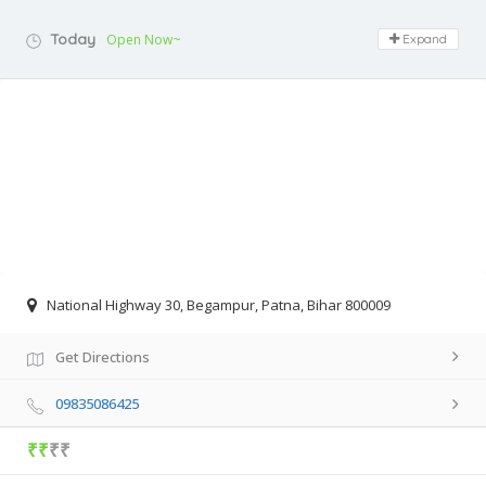
Today
Open Now~
Expand
National Highway 30, Begampur, Patna, Bihar 800009
Get Directions
09835086425
₹₹
₹₹