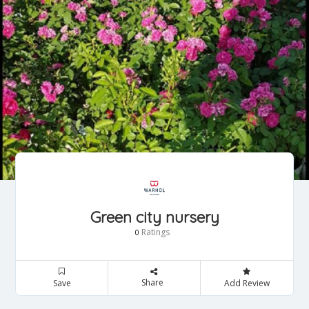
Green city nursery
Ratings
0
Share
Save
Add Review