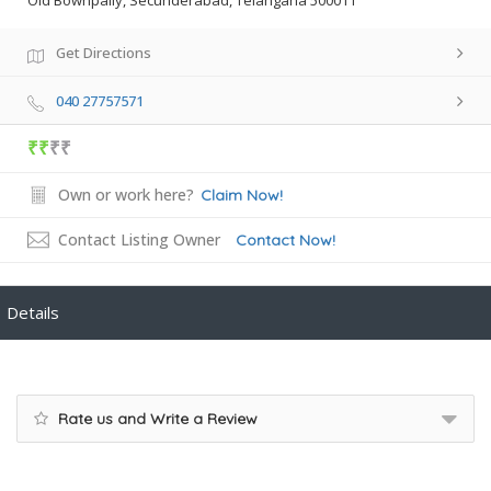
Old Bownpally, Secunderabad, Telangana 500011
Get Directions
040 27757571
₹₹
₹₹
Own or work here?
Claim Now!
Contact Listing Owner
Contact Now!
Details
Rate us and Write a Review