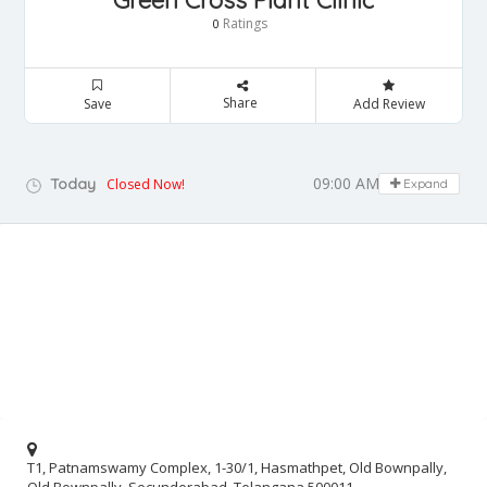
Green Cross Plant Clinic
Ratings
0
Share
Save
Add Review
09:00 AM - 05:00 PM
Today
Closed Now!
Expand
T1, Patnamswamy Complex, 1-30/1, Hasmathpet, Old Bownpally,