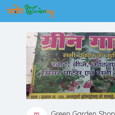
Green Garden Sho