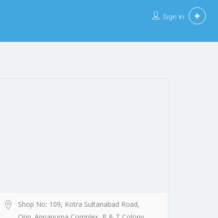
Sign In
Shop No: 109, Kotra Sultanabad Road,
Opp. Annapurna Complex, P & T Colony,