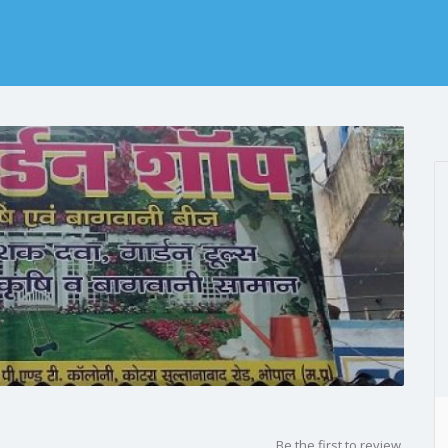
p
Be the first to review