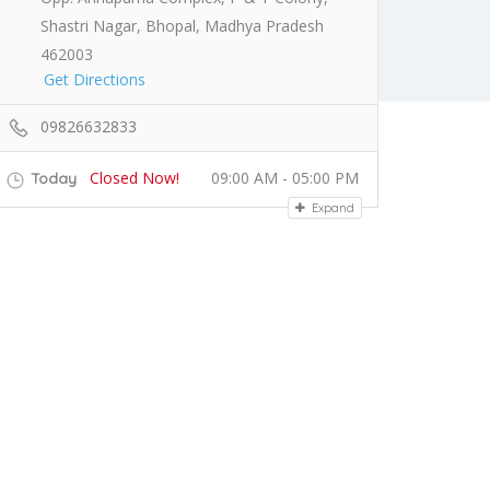
Shastri Nagar, Bhopal, Madhya Pradesh
462003
Get Directions
09826632833
Closed Now!
09:00 AM - 05:00 PM
Today
Expand