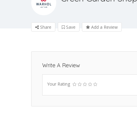
Share
Save
Add a Review
Write A Review
Your Rating