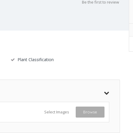
Be the first to review
Plant Classification
Select Images
Browse