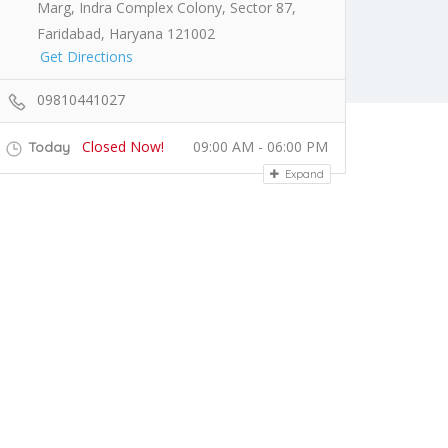
Marg, Indra Complex Colony, Sector 87,
Faridabad, Haryana 121002
Get Directions
09810441027
Closed Now!
09:00 AM - 06:00 PM
Today
Expand