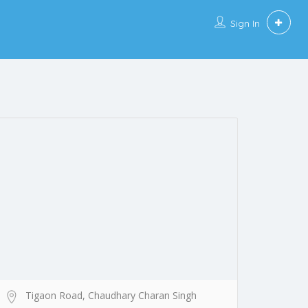
Sign In
Tigaon Road, Chaudhary Charan Singh