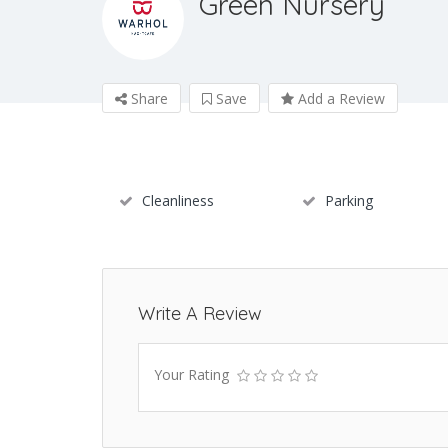
Green Nursery
Share
Save
Add a Review
Cleanliness
Parking
Write A Review
Your Rating