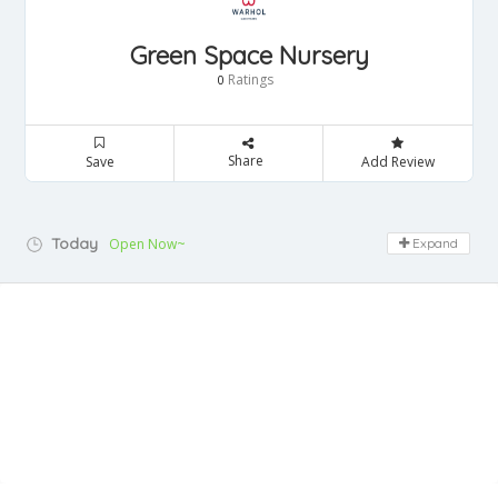
Green Space Nursery
Ratings
0
Share
Save
Add Review
Today
Open Now~
Expand