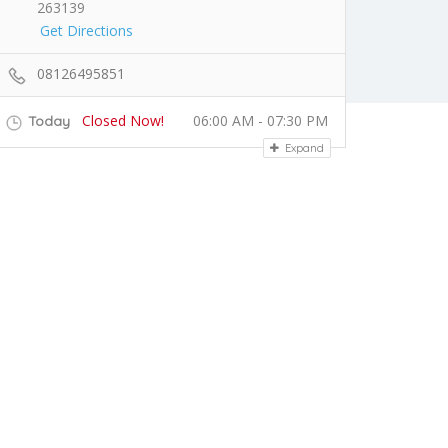
263139
Get Directions
08126495851
Closed Now!
06:00 AM - 07:30 PM
Today
Expand