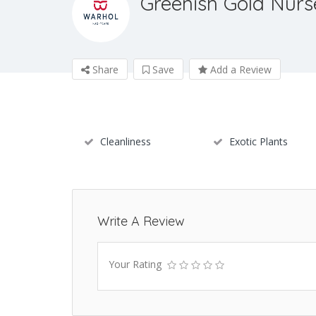
Greenish Gold Nurs
Share
Save
Add a Review
Cleanliness
Exotic Plants
Write A Review
Your Rating