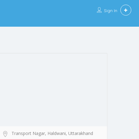
Sign In
Transport Nagar, Haldwani, Uttarakhand