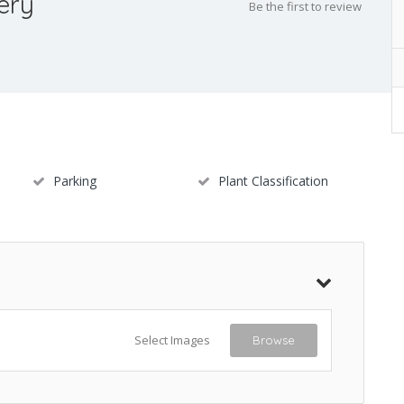
ery
Be the first to review
Parking
Plant Classification
Select Images
Browse