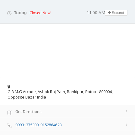
11:00 AM - 07:30 PM
Today
Closed Now!
Expand
G-3 M.G Arcade, Ashok Raj Path, Bankipur, Patna - 800004,
Opposite Bazar India
Get Directions
09931375300, 9152864623