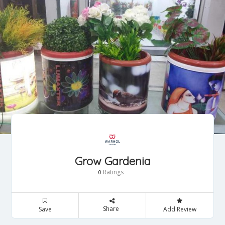
Grow Gardenia
Ratings
0
Share
Save
Add Review