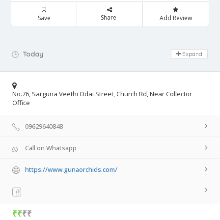
Share
Save
Add Review
Day Off!
Today
Expand
No.76, Sarguna Veethi Odai Street, Church Rd, Near Collector
Office
09629640848
Call on Whatsapp
https://www.gunaorchids.com/
₹₹
₹₹