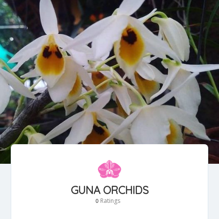
GUNA ORCHIDS
Ratings
0