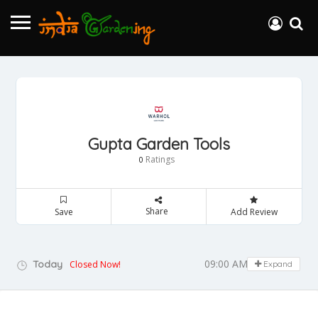
Gupta Garden Tools
Ratings
0
Share
Save
Add Review
09:00 AM - 05:00 PM
Today
Closed Now!
Expand