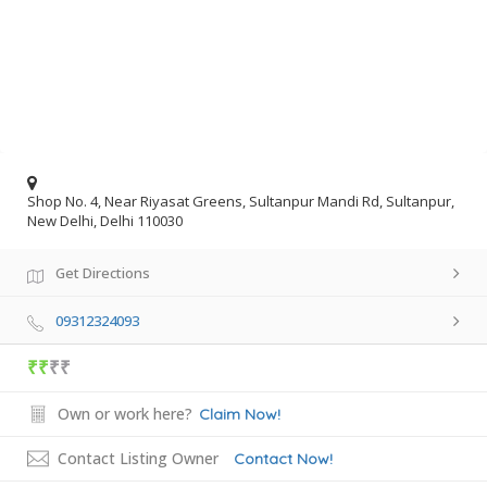
Shop No. 4, Near Riyasat Greens, Sultanpur Mandi Rd, Sultanpur,
New Delhi, Delhi 110030
Get Directions
09312324093
₹₹
₹₹
Own or work here?
Claim Now!
Contact Listing Owner
Contact Now!