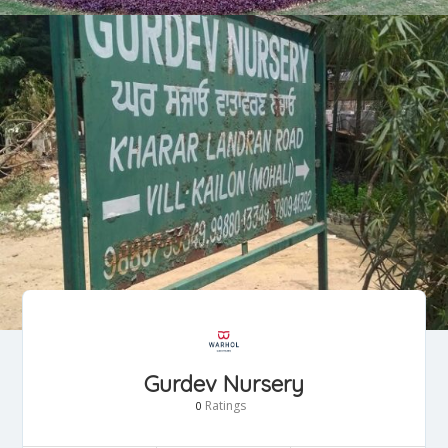
Gurdev Nursery
Ratings
0