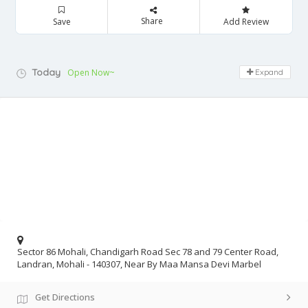
Share
Save
Add Review
Today
Open Now~
Expand
Sector 86 Mohali, Chandigarh Road Sec 78 and 79 Center Road,
Landran, Mohali - 140307, Near By Maa Mansa Devi Marbel
Get Directions