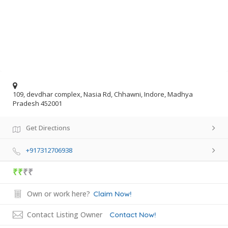
109, devdhar complex, Nasia Rd, Chhawni, Indore, Madhya
Pradesh 452001
Get Directions
+917312706938
₹₹
₹₹
Own or work here?
Claim Now!
Contact Listing Owner
Contact Now!