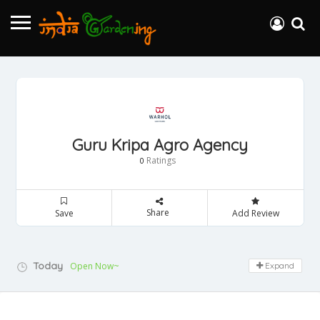
Guru Kripa Agro Agency
Ratings
0
Share
Save
Add Review
Today
Open Now~
Expand