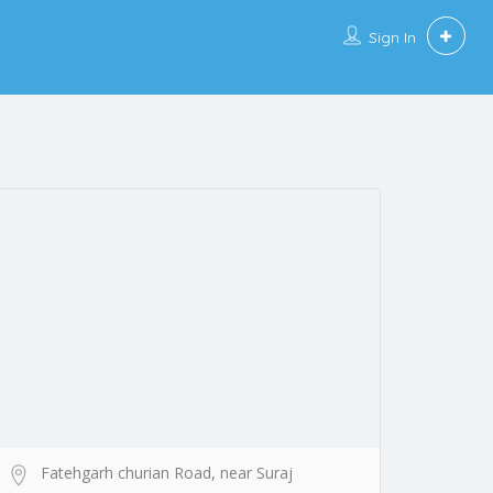
Sign In
Fatehgarh churian Road, near Suraj