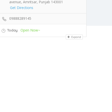
avenue, Amritsar, Punjab 143001
Get Directions
09888289145
Open Now~
Today
Expand