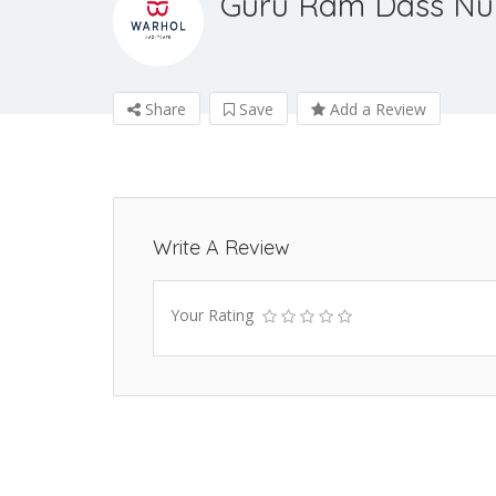
Guru Ram Dass Nu
Share
Save
Add a Review
Write A Review
Your Rating