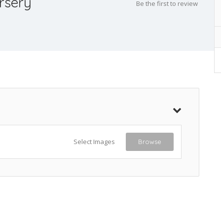
rsery
Be the first to review
Select Images
Browse