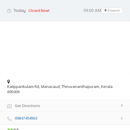
09:00 AM - 06:00 PM
Today
Closed Now!
Expand
Kalippankulam Rd, Manacaud, Thiruvananthapuram, Kerala
695009
Get Directions
09847454903