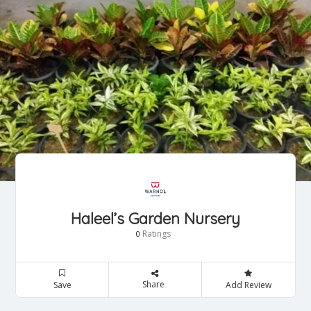
Haleel’s Garden Nursery
Ratings
0
Share
Save
Add Review